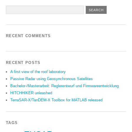
RECENT COMMENTS
RECENT POSTS
A first view of the roof laboratory
Passive Radar using Geosynchronous Satellites
Bachelor-/Masterarbeit: Reglerentwurf und Firmwareentwicklung
HITCHHIKER unleashed
TerraSAR-X/TanDEM-X Toolbox for MATLAB released
TAGS