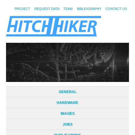
PROJECT
REQUEST DATA
TEAM
BIBLIOGRAPHY
CONTACT US
GENERAL
HARDWARE
IMAGES
JOBS