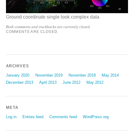
Ground coordinate single look complex data
Both comments and trackbacks are currently closed.
COMMENTS ARE CLOSED.
ARCHIVES
January 2020
November 2019
November 2018
May 2014
December 2013
April 2013
June 2012
May 2012
META
Log in
Entries feed
Comments feed
WordPress.org