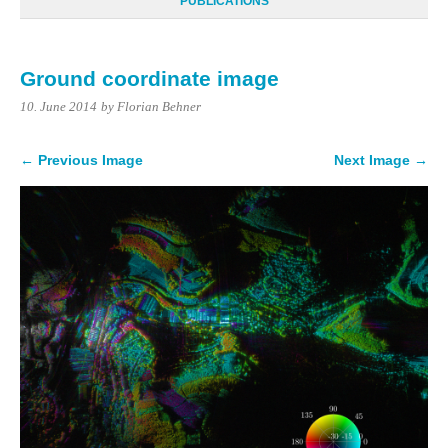
PUBLICATIONS
Ground coordinate image
10. June 2014
by Florian Behner
← Previous Image
Next Image →