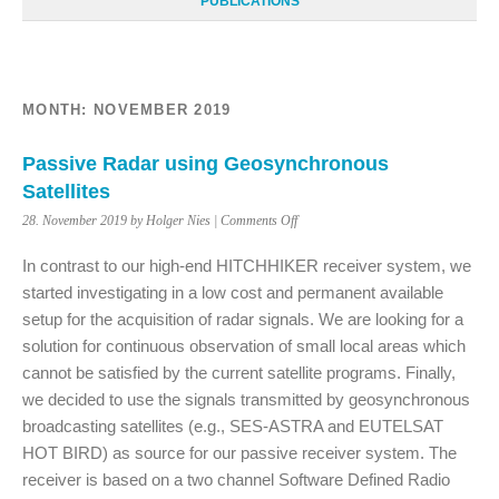
PUBLICATIONS
MONTH:
NOVEMBER 2019
Passive Radar using Geosynchronous
Satellites
on
28. November 2019 by Holger Nies |
Comments Off
Passive
Radar
In contrast to our high-end HITCHHIKER receiver system, we
using
started investigating in a low cost and permanent available
Geosynchronous
setup for the acquisition of radar signals. We are looking for a
Satellites
solution for continuous observation of small local areas which
cannot be satisfied by the current satellite programs. Finally,
we decided to use the signals transmitted by geosynchronous
broadcasting satellites (e.g., SES-ASTRA and EUTELSAT
HOT BIRD) as source for our passive receiver system. The
receiver is based on a two channel Software Defined Radio