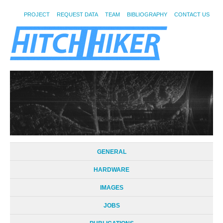
PROJECT
REQUEST DATA
TEAM
BIBLIOGRAPHY
CONTACT US
GENERAL
HARDWARE
IMAGES
JOBS