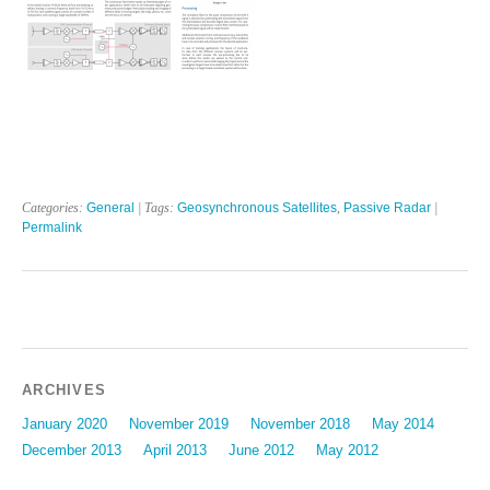
Categories:
General
| Tags:
Geosynchronous Satellites
,
Passive Radar
|
Permalink
ARCHIVES
January 2020
November 2019
November 2018
May 2014
December 2013
April 2013
June 2012
May 2012