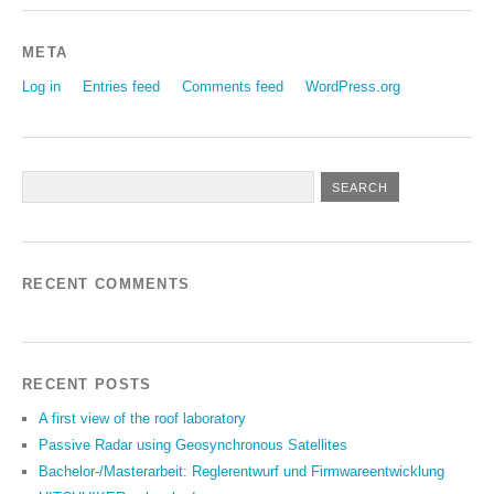
META
Log in
Entries feed
Comments feed
WordPress.org
RECENT COMMENTS
RECENT POSTS
A first view of the roof laboratory
Passive Radar using Geosynchronous Satellites
Bachelor-/Masterarbeit: Reglerentwurf und Firmwareentwicklung