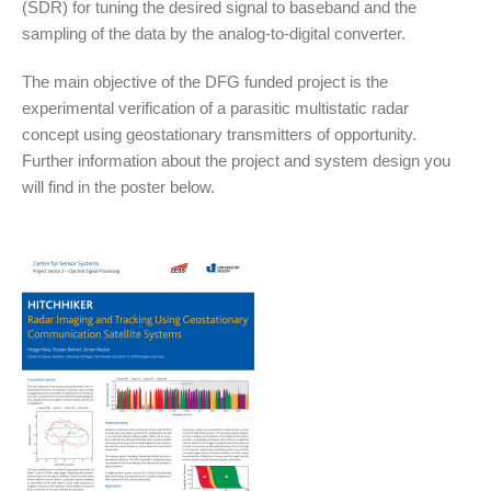
(SDR) for tuning the desired signal to baseband and the
sampling of the data by the analog-to-digital converter.
The main objective of the DFG funded project is the
experimental verification of a parasitic multistatic radar
concept using geostationary transmitters of opportunity.
Further information about the project and system design you
will find in the poster below.