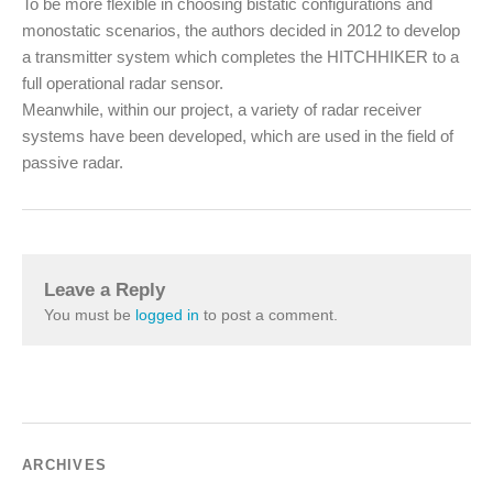
To be more flexible in choosing bistatic configurations and
monostatic scenarios, the authors decided in 2012 to develop
a transmitter system which completes the HITCHHIKER to a
full operational radar sensor.
Meanwhile, within our project, a variety of radar receiver
systems have been developed, which are used in the field of
passive radar.
Leave a Reply
You must be
logged in
to post a comment.
ARCHIVES