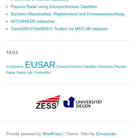
Passive Radar using Geosynchronous Satellites
Bachelor-/Masterarbeit: Reglerentwurf und Firmwareentwicklung
HITCHHIKER unleashed
TerraSAR-X/TanDEM-X Toolbox for MATLAB released
TAGS
EUSAR
Conference
Geosynchronous Satellites
Hardware
Passive
Radar
Radar Lab
Transmitter
Proudly powered by
WordPress
|
Theme: Yoko by
Elmastudio