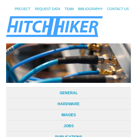
PROJECT
REQUEST DATA
TEAM
BIBLIOGRAPHY
CONTACT US
GENERAL
HARDWARE
IMAGES
JOBS