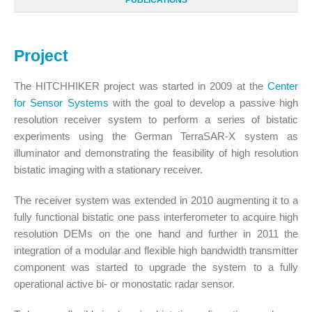
PUBLICATIONS
Project
The HITCHHIKER project was started in 2009 at the
Center
for Sensor Systems
with the goal to develop a passive high
resolution receiver system to perform a series of bistatic
experiments using the German TerraSAR-X system as
illuminator and demonstrating the feasibility of high resolution
bistatic imaging with a stationary receiver.
The receiver system was extended in 2010 augmenting it to a
fully functional bistatic one pass interferometer to acquire high
resolution DEMs on the one hand and further in 2011 the
integration of a modular and flexible high bandwidth transmitter
component was started to upgrade the system to a fully
operational active bi- or monostatic radar sensor.