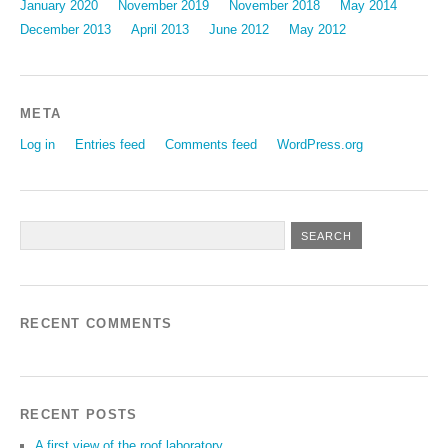
January 2020
November 2019
November 2018
May 2014
December 2013
April 2013
June 2012
May 2012
META
Log in
Entries feed
Comments feed
WordPress.org
RECENT COMMENTS
RECENT POSTS
A first view of the roof laboratory