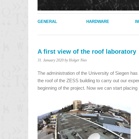
GENERAL
HARDWARE
I
A first view of the roof laboratory
31. January 2020
by Holger Nies
The administration of the University of Siegen ha
the roof of the ZESS building to carry out our expe
beginning of the project. Now we can start placin