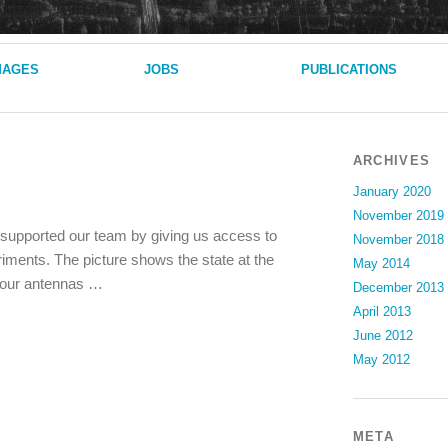
MAGES
JOBS
PUBLICATIONS
ARCHIVES
January 2020
November 2019
s supported our team by giving us access to
November 2018
riments. The picture shows the state at the
May 2014
g our antennas …
December 2013
April 2013
June 2012
May 2012
META