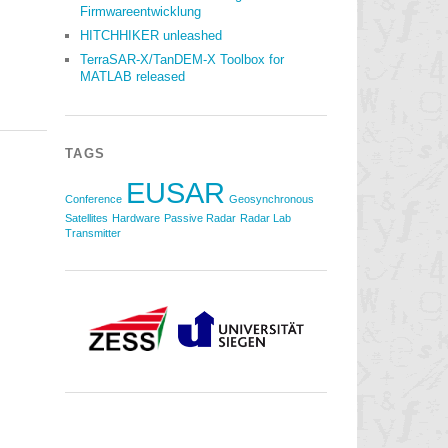
Firmwareentwicklung
HITCHHIKER unleashed
TerraSAR-X/TanDEM-X Toolbox for
MATLAB released
TAGS
EUSAR
Conference
Geosynchronous
Satellites
Hardware
Passive Radar
Radar Lab
Transmitter