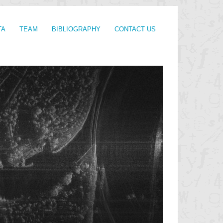
TA
TEAM
BIBLIOGRAPHY
CONTACT US