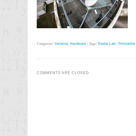
Categories:
General
,
Hardware
| Tags:
Radar Lab
|
Permalink
COMMENTS ARE CLOSED.