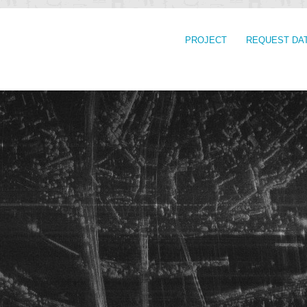
PROJECT
REQUEST DA