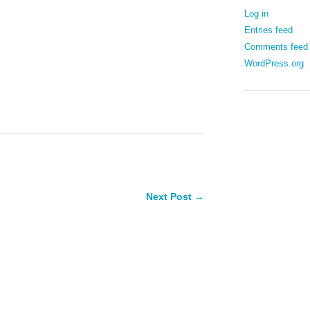
Log in
Entries feed
Comments feed
WordPress.org
Next Post →