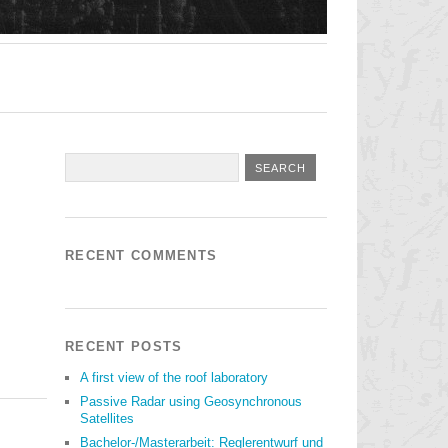
RECENT COMMENTS
RECENT POSTS
A first view of the roof laboratory
Passive Radar using Geosynchronous
Satellites
Bachelor-/Masterarbeit: Reglerentwurf und