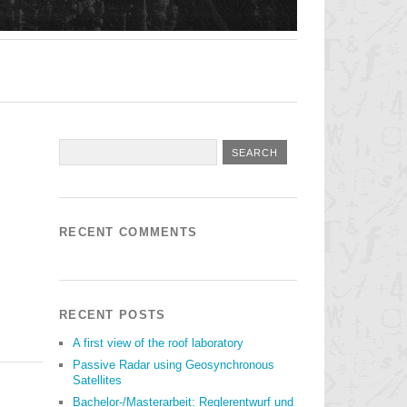
RECENT COMMENTS
RECENT POSTS
A first view of the roof laboratory
Passive Radar using Geosynchronous
Satellites
Bachelor-/Masterarbeit: Reglerentwurf und