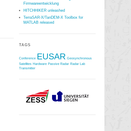
Firmwareentwicklung
HITCHHIKER unleashed
TerraSAR-X/TanDEM-X Toolbox for
MATLAB released
TAGS
EUSAR
Conference
Geosynchronous
Satellites
Hardware
Passive Radar
Radar Lab
Transmitter