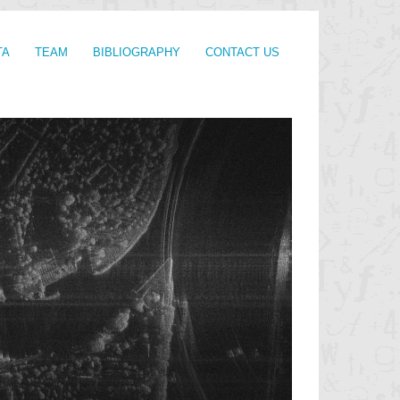
TA
TEAM
BIBLIOGRAPHY
CONTACT US