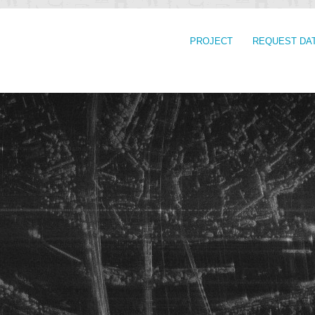
PROJECT
REQUEST DA