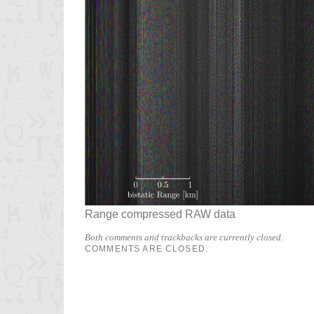
Range compressed RAW data
Both comments and trackbacks are currently closed.
COMMENTS ARE CLOSED.