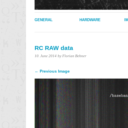
GENERAL
HARDWARE
I
RC RAW data
10. June 2014
by Florian Behner
← Previous Image