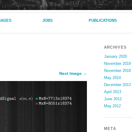
MAGES
JOBS
PUBLICATIONS
ARCHIVES
January 2020
November 2019
November 2018
Next Image →
May 2014
December 2013
April 2013
June 2012
May 2012
META