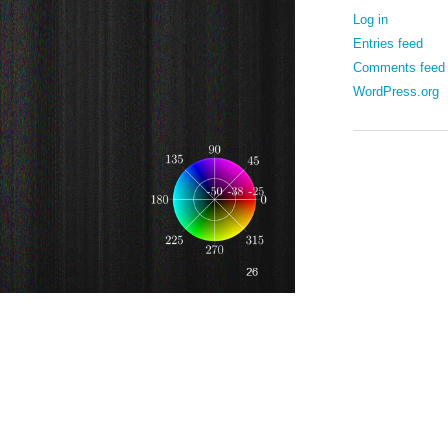
Log in
Entries feed
Comments feed
WordPress.org